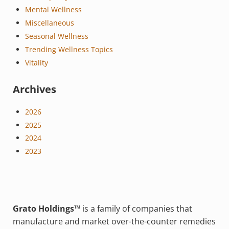
Mental Wellness
Miscellaneous
Seasonal Wellness
Trending Wellness Topics
Vitality
Archives
2026
2025
2024
2023
Grato Holdings™
is a family of companies that
manufacture and market over-the-counter remedies