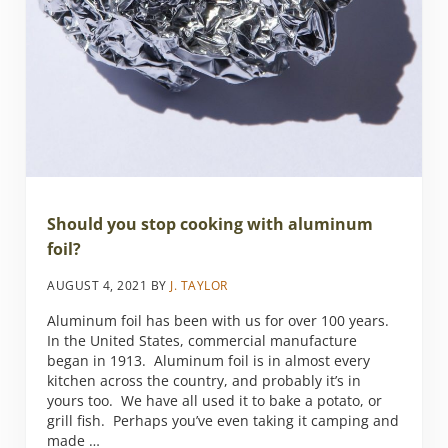
Should you stop cooking with aluminum
foil?
AUGUST 4, 2021
BY
J. TAYLOR
Aluminum foil has been with us for over 100 years.
In the United States, commercial manufacture
began in 1913. Aluminum foil is in almost every
kitchen across the country, and probably it’s in
yours too. We have all used it to bake a potato, or
grill fish. Perhaps you’ve even taking it camping and
made …