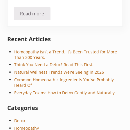
Read more
Should you stop cooking with aluminum foil?
Sidebar
Recent Articles
Homeopathy Isn’t a Trend. It’s Been Trusted for More
Than 200 Years.
Think You Need a Detox? Read This First.
Natural Wellness Trends We’re Seeing in 2026
Common Homeopathic Ingredients You’ve Probably
Heard Of
Everyday Toxins: How to Detox Gently and Naturally
Categories
Detox
Homeopathy