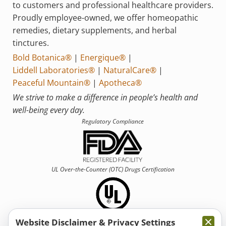
to customers and professional healthcare providers.
Proudly employee-owned, we offer homeopathic
remedies, dietary supplements, and herbal
tinctures.
Bold Botanica®
|
Energique®
|
Liddell Laboratories®
|
NaturalCare®
|
Peaceful Mountain®
|
Apotheca®
We strive to make a difference in people’s health and
well-being every day.
Regulatory Compliance
UL Over-the-Counter (OTC)
Drugs Certification
Website Disclaimer & Privacy Settings