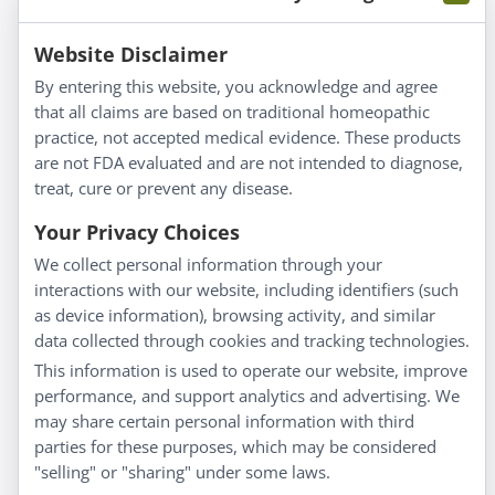
Information
Website Disclaimer
By entering this website, you acknowledge and agree
About Us
that all claims are based on traditional homeopathic
Homeopathy for Consumers
practice, not accepted medical evidence. These products
are not FDA evaluated and are not intended to diagnose,
Understanding Homeopathy
treat, cure or prevent any disease.
Everyday Wellness
Blog
Your Privacy Choices
Privacy Policy
We collect personal information through your
interactions with our website, including identifiers (such
Customer Service
as device information), browsing activity, and similar
data collected through cookies and tracking technologies.
Shipping & Returns
This information is used to operate our website, improve
FAQs
performance, and support analytics and advertising. We
Contact
may share certain personal information with third
parties for these purposes, which may be considered
"selling" or "sharing" under some laws.
My Account