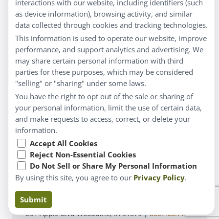
interactions with our website, including identifiers (such
Customer Service
as device information), browsing activity, and similar
data collected through cookies and tracking technologies.
Shipping & Returns
This information is used to operate our website, improve
FAQs
performance, and support analytics and advertising. We
may share certain personal information with third
Contact
parties for these purposes, which may be considered
"selling" or "sharing" under some laws.
My Account
You have the right to opt out of the sale or sharing of
your personal information, limit the use of certain data,
My Account
and make requests to access, correct, or delete your
Checkout
information.
Cart
Accept All Cookies
Reject Non-Essential Cookies
Do Not Sell or Share My Personal Information
© Copyright 2026 Liddell Laboratories Inc. All Rights
By using this site, you agree to our
Privacy Policy
.
Reserved.
Claims based on traditional homeopathic practice, not
Submit
accepted medical evidence. Not FDA evaluated.
201 Apple Blvd Woodbine, IA 51579 |
800.460.7733