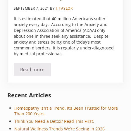
SEPTEMBER 7, 2021
BY
J. TAYLOR
It is estimated that 40 million Americans suffer
anxiety every day. According to the Anxiety and
Depression Association of America (ADAA) only
about one in three seek any assistance. Despite
anxiety and stress being one of today’s most
common disorders, it is regularly under-diagnosed
by medical professionals.
Read more
Anxious over anxiety?
Sidebar
Recent Articles
Homeopathy Isn’t a Trend. It’s Been Trusted for More
Than 200 Years.
Think You Need a Detox? Read This First.
Natural Wellness Trends We’re Seeing in 2026