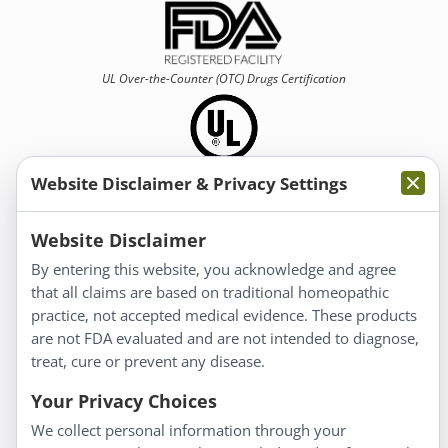
UL Over-the-Counter (OTC)
Drugs Certification
Website Disclaimer & Privacy Settings
Information
Website Disclaimer
By entering this website, you acknowledge and agree
About Us
that all claims are based on traditional homeopathic
Homeopathy for Consumers
practice, not accepted medical evidence. These products
are not FDA evaluated and are not intended to diagnose,
Understanding Homeopathy
treat, cure or prevent any disease.
Everyday Wellness
Blog
Your Privacy Choices
Privacy Policy
We collect personal information through your