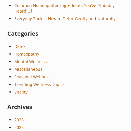
Common Homeopathic Ingredients You’ve Probably
Heard Of
Everyday Toxins: How to Detox Gently and Naturally
Categories
Detox
Homeopathy
Mental Wellness
Miscellaneous
Seasonal Wellness
Trending Wellness Topics
Vitality
Archives
2026
2025