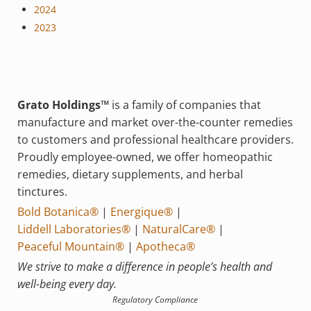
2024
2023
Grato Holdings™
is a family of companies that
manufacture and market over-the-counter remedies
to customers and professional healthcare providers.
Proudly employee-owned, we offer homeopathic
remedies, dietary supplements, and herbal
tinctures.
Bold Botanica®
|
Energique®
|
Liddell Laboratories®
|
NaturalCare®
|
Peaceful Mountain®
|
Apotheca®
We strive to make a difference in people’s health and
well-being every day.
Regulatory Compliance