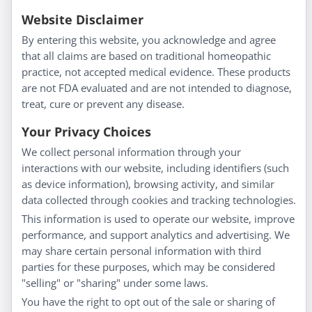
Information
Website Disclaimer
By entering this website, you acknowledge and agree
About Us
that all claims are based on traditional homeopathic
Homeopathy for Consumers
practice, not accepted medical evidence. These products
are not FDA evaluated and are not intended to diagnose,
Understanding Homeopathy
treat, cure or prevent any disease.
Everyday Wellness
Blog
Your Privacy Choices
Privacy Policy
We collect personal information through your
interactions with our website, including identifiers (such
Customer Service
as device information), browsing activity, and similar
data collected through cookies and tracking technologies.
Shipping & Returns
This information is used to operate our website, improve
FAQs
performance, and support analytics and advertising. We
may share certain personal information with third
Contact
parties for these purposes, which may be considered
"selling" or "sharing" under some laws.
My Account
You have the right to opt out of the sale or sharing of