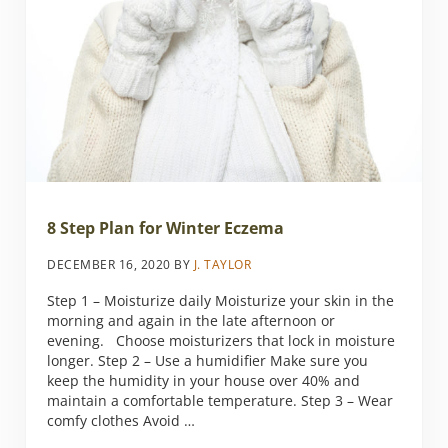
8 Step Plan for Winter Eczema
DECEMBER 16, 2020
BY
J. TAYLOR
Step 1 – Moisturize daily Moisturize your skin in the
morning and again in the late afternoon or
evening. Choose moisturizers that lock in moisture
longer. Step 2 – Use a humidifier Make sure you
keep the humidity in your house over 40% and
maintain a comfortable temperature. Step 3 – Wear
comfy clothes Avoid …