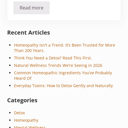
Read more
8 Step Plan for Winter Eczema
Sidebar
Recent Articles
Homeopathy Isn’t a Trend. It’s Been Trusted for More
Than 200 Years.
Think You Need a Detox? Read This First.
Natural Wellness Trends We’re Seeing in 2026
Common Homeopathic Ingredients You’ve Probably
Heard Of
Everyday Toxins: How to Detox Gently and Naturally
Categories
Detox
Homeopathy
Mental Wellness