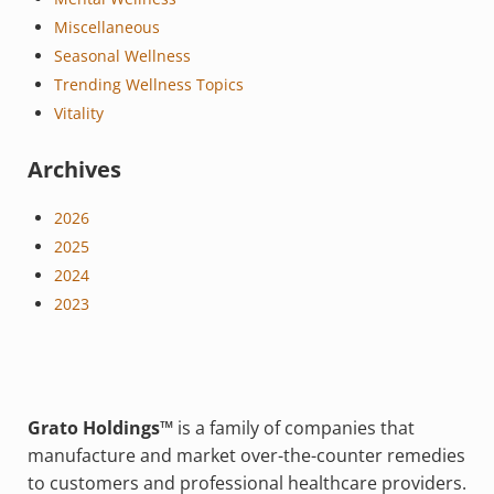
Miscellaneous
Seasonal Wellness
Trending Wellness Topics
Vitality
Archives
2026
2025
2024
2023
Grato Holdings™
is a family of companies that
manufacture and market over-the-counter remedies
to customers and professional healthcare providers.