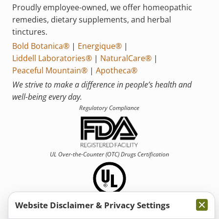
Proudly employee-owned, we offer homeopathic
remedies, dietary supplements, and herbal
tinctures.
Bold Botanica®
|
Energique®
|
Liddell Laboratories®
|
NaturalCare®
|
Peaceful Mountain®
|
Apotheca®
We strive to make a difference in people’s health and
well-being every day.
Regulatory Compliance
UL Over-the-Counter (OTC)
Drugs Certification
Website Disclaimer & Privacy Settings