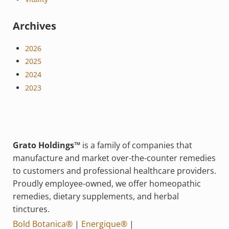
Archives
2026
2025
2024
2023
Grato Holdings™
is a family of companies that
manufacture and market over-the-counter remedies
to customers and professional healthcare providers.
Proudly employee-owned, we offer homeopathic
remedies, dietary supplements, and herbal
tinctures.
Bold Botanica®
|
Energique®
|