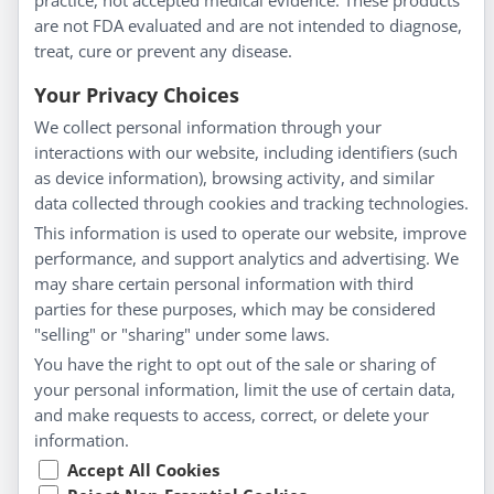
practice, not accepted medical evidence. These products
are not FDA evaluated and are not intended to diagnose,
Understanding Homeopathy
treat, cure or prevent any disease.
Everyday Wellness
Blog
Your Privacy Choices
Privacy Policy
We collect personal information through your
interactions with our website, including identifiers (such
Customer Service
as device information), browsing activity, and similar
data collected through cookies and tracking technologies.
Shipping & Returns
This information is used to operate our website, improve
FAQs
performance, and support analytics and advertising. We
Contact
may share certain personal information with third
parties for these purposes, which may be considered
"selling" or "sharing" under some laws.
My Account
You have the right to opt out of the sale or sharing of
your personal information, limit the use of certain data,
My Account
and make requests to access, correct, or delete your
Checkout
information.
Cart
Accept All Cookies