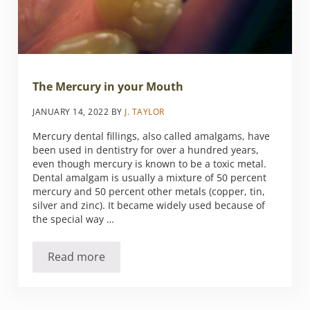
The Mercury in your Mouth
JANUARY 14, 2022
BY
J. TAYLOR
Mercury dental fillings, also called amalgams, have
been used in dentistry for over a hundred years,
even though mercury is known to be a toxic metal.
Dental amalgam is usually a mixture of 50 percent
mercury and 50 percent other metals (copper, tin,
silver and zinc). It became widely used because of
the special way …
Read more
The Mercury in your Mouth