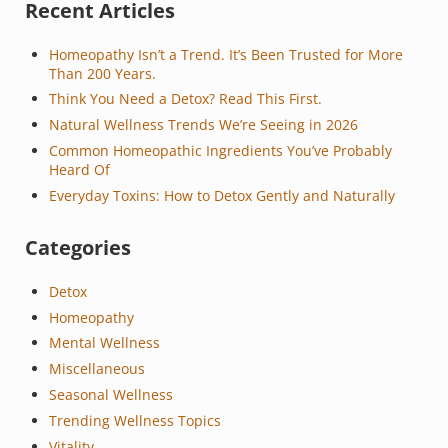
Sidebar
Recent Articles
Homeopathy Isn’t a Trend. It’s Been Trusted for More
Than 200 Years.
Think You Need a Detox? Read This First.
Natural Wellness Trends We’re Seeing in 2026
Common Homeopathic Ingredients You’ve Probably
Heard Of
Everyday Toxins: How to Detox Gently and Naturally
Categories
Detox
Homeopathy
Mental Wellness
Miscellaneous
Seasonal Wellness
Trending Wellness Topics
Vitality