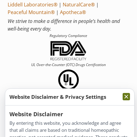
Liddell Laboratories®
|
NaturalCare®
|
Peaceful Mountain®
|
Apotheca®
We strive to make a difference in people’s health and
well-being every day.
Regulatory Compliance
UL Over-the-Counter (OTC)
Drugs Certification
Website Disclaimer & Privacy Settings
Information
Website Disclaimer
By entering this website, you acknowledge and agree
About Us
that all claims are based on traditional homeopathic
Homeopathy for Consumers