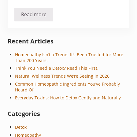
Read more
Should you stop cooking with aluminum foil?
Sidebar
Recent Articles
Homeopathy Isn’t a Trend. It’s Been Trusted for More
Than 200 Years.
Think You Need a Detox? Read This First.
Natural Wellness Trends We’re Seeing in 2026
Common Homeopathic Ingredients You’ve Probably
Heard Of
Everyday Toxins: How to Detox Gently and Naturally
Categories
Detox
Homeopathy