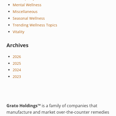
Mental Wellness
Miscellaneous
Seasonal Wellness
Trending Wellness Topics
Vitality
Archives
2026
2025
2024
2023
Grato Holdings™
is a family of companies that
manufacture and market over-the-counter remedies