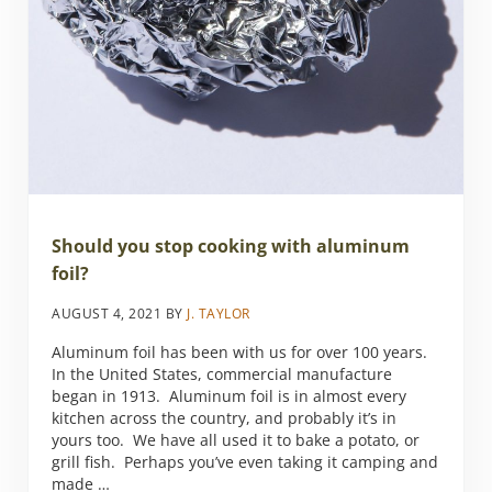
Should you stop cooking with aluminum
foil?
AUGUST 4, 2021
BY
J. TAYLOR
Aluminum foil has been with us for over 100 years.
In the United States, commercial manufacture
began in 1913. Aluminum foil is in almost every
kitchen across the country, and probably it’s in
yours too. We have all used it to bake a potato, or
grill fish. Perhaps you’ve even taking it camping and
made …