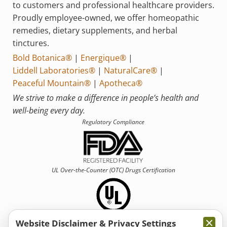
to customers and professional healthcare providers.
Proudly employee-owned, we offer homeopathic
remedies, dietary supplements, and herbal
tinctures.
Bold Botanica®
|
Energique®
|
Liddell Laboratories®
|
NaturalCare®
|
Peaceful Mountain®
|
Apotheca®
We strive to make a difference in people’s health and
well-being every day.
Regulatory Compliance
UL Over-the-Counter (OTC)
Drugs Certification
Website Disclaimer & Privacy Settings