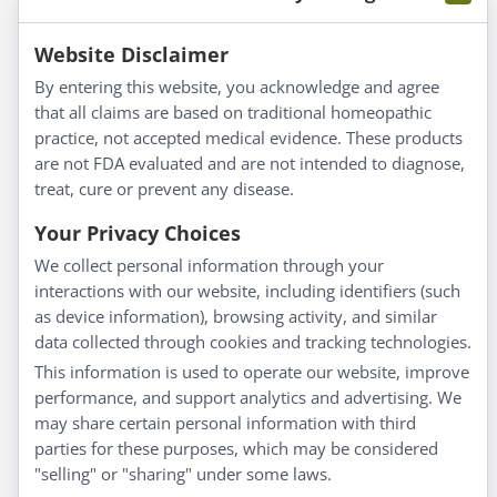
Information
Website Disclaimer
By entering this website, you acknowledge and agree
About Us
that all claims are based on traditional homeopathic
Homeopathy for Consumers
practice, not accepted medical evidence. These products
are not FDA evaluated and are not intended to diagnose,
Understanding Homeopathy
treat, cure or prevent any disease.
Everyday Wellness
Blog
Your Privacy Choices
Privacy Policy
We collect personal information through your
interactions with our website, including identifiers (such
Customer Service
as device information), browsing activity, and similar
data collected through cookies and tracking technologies.
Shipping & Returns
This information is used to operate our website, improve
FAQs
performance, and support analytics and advertising. We
Contact
may share certain personal information with third
parties for these purposes, which may be considered
"selling" or "sharing" under some laws.
My Account