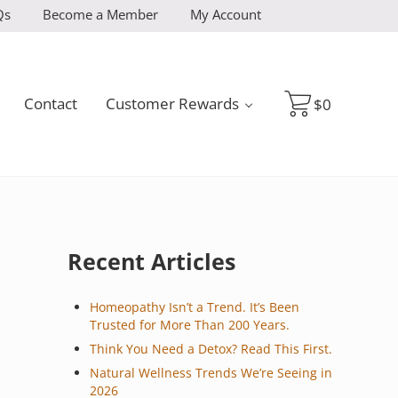
Qs
Become a Member
My Account
Contact
Customer Rewards
$
0
Sidebar
Recent Articles
Homeopathy Isn’t a Trend. It’s Been
Trusted for More Than 200 Years.
Think You Need a Detox? Read This First.
Natural Wellness Trends We’re Seeing in
2026