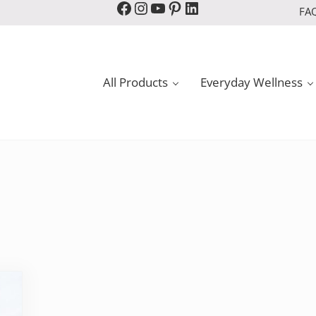
Facebook
Instagram
YouTube
Pinterest
LinkedIn
FA
All Products
Everyday Wellness