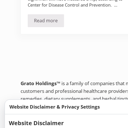
Center for Disease Control and Prevention. …
Read more
Hip fractures – what you know could sa
Grato Holdings™
is a family of companies that
customers and professional healthcare provide
remedies, dietary supplements, and herbal tinct
Website Disclaimer & Privacy Settings
Bold Botanica®
|
Energique®
|
Liddell Laborato
Apotheca®
Website Disclaimer
We strive to make a difference in people’s health a