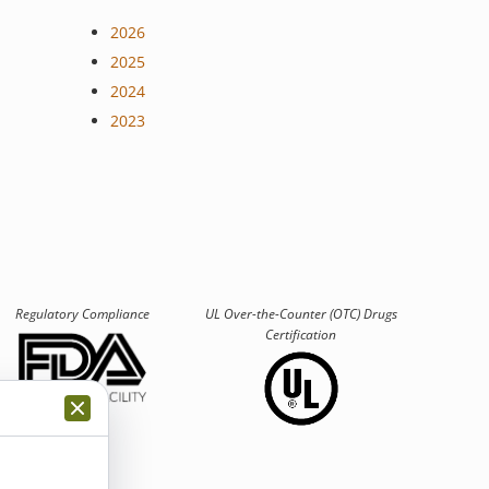
2026
2025
2024
2023
Regulatory Compliance
UL Over-the-Counter (OTC)
Drugs
Certification