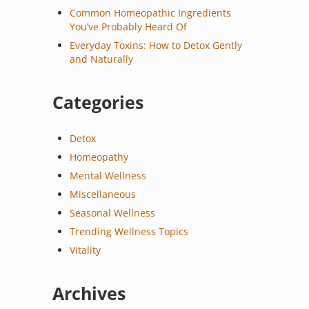
Common Homeopathic Ingredients
You’ve Probably Heard Of
Everyday Toxins: How to Detox Gently
and Naturally
Categories
Detox
Homeopathy
Mental Wellness
Miscellaneous
Seasonal Wellness
Trending Wellness Topics
Vitality
Archives