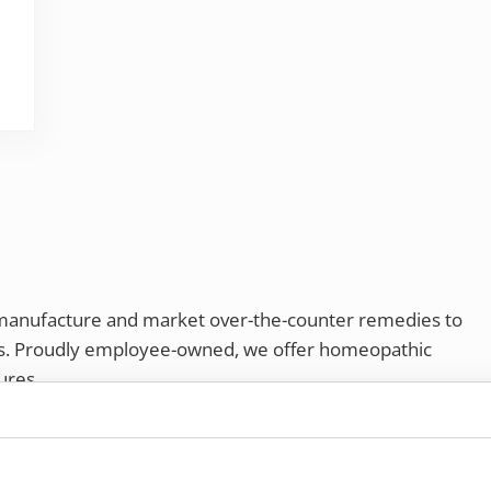
ve your life
 manufacture and market over-the-counter remedies to
rs. Proudly employee-owned, we offer homeopathic
ures.
ries®
|
NaturalCare®
|
Peaceful Mountain®
|
nd well-being every day.