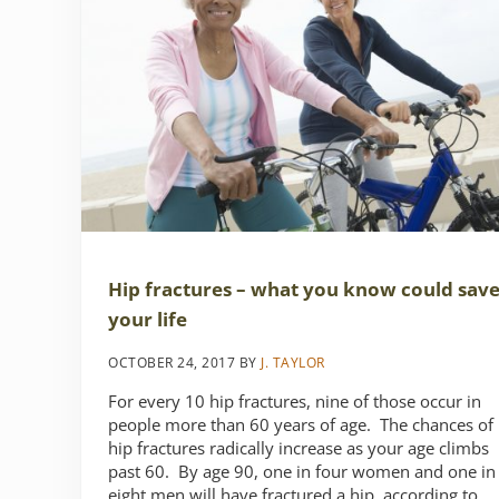
Hip fractures – what you know could sav
your life
OCTOBER 24, 2017
BY
J. TAYLOR
For every 10 hip fractures, nine of those occur in
people more than 60 years of age. The chances of
hip fractures radically increase as your age climbs
past 60. By age 90, one in four women and one in
eight men will have fractured a hip, according to