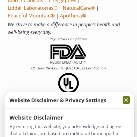
Bold Botanica®
|
Energique®
|
Liddell Laboratories®
|
NaturalCare®
|
Peaceful Mountain®
|
Apotheca®
We strive to make a difference in people’s health and
well-being every day.
Regulatory Compliance
UL Over-the-Counter (OTC)
Drugs Certification
Website Disclaimer & Privacy Settings
Information
Website Disclaimer
By entering this website, you acknowledge and agree
About Us
that all claims are based on traditional homeopathic