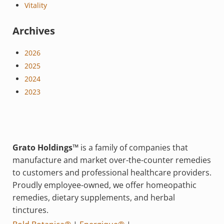
Vitality
Archives
2026
2025
2024
2023
Grato Holdings™
is a family of companies that
manufacture and market over-the-counter remedies
to customers and professional healthcare providers.
Proudly employee-owned, we offer homeopathic
remedies, dietary supplements, and herbal
tinctures.