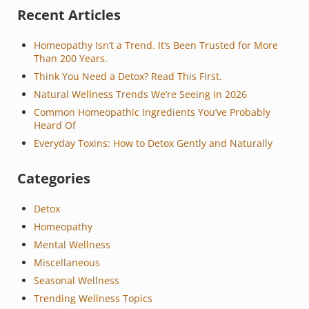
Sidebar
Recent Articles
Homeopathy Isn’t a Trend. It’s Been Trusted for More
Than 200 Years.
Think You Need a Detox? Read This First.
Natural Wellness Trends We’re Seeing in 2026
Common Homeopathic Ingredients You’ve Probably
Heard Of
Everyday Toxins: How to Detox Gently and Naturally
Categories
Detox
Homeopathy
Mental Wellness
Miscellaneous
Seasonal Wellness
Trending Wellness Topics