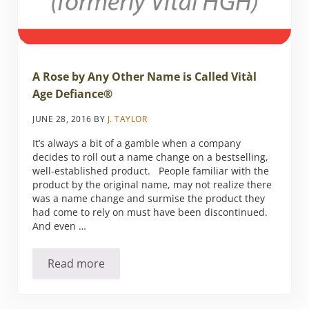
A Rose by Any Other Name is Called Vitàl
Age Defiance®
JUNE 28, 2016
BY
J. TAYLOR
It’s always a bit of a gamble when a company
decides to roll out a name change on a bestselling,
well-established product. People familiar with the
product by the original name, may not realize there
was a name change and surmise the product they
had come to rely on must have been discontinued.
And even …
Read more
A Rose by Any Other Name is Called Vitàl Ag