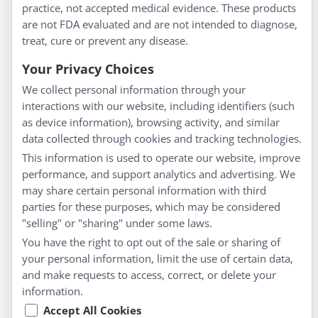
Homeopathy for Consumers
practice, not accepted medical evidence. These products
are not FDA evaluated and are not intended to diagnose,
Understanding Homeopathy
treat, cure or prevent any disease.
Everyday Wellness
Blog
Your Privacy Choices
Privacy Policy
We collect personal information through your
interactions with our website, including identifiers (such
Customer Service
as device information), browsing activity, and similar
data collected through cookies and tracking technologies.
Shipping & Returns
This information is used to operate our website, improve
FAQs
performance, and support analytics and advertising. We
Contact
may share certain personal information with third
parties for these purposes, which may be considered
"selling" or "sharing" under some laws.
My Account
You have the right to opt out of the sale or sharing of
your personal information, limit the use of certain data,
My Account
and make requests to access, correct, or delete your
Checkout
information.
Cart
Accept All Cookies