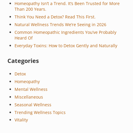
Homeopathy Isn’t a Trend. It’s Been Trusted for More
Than 200 Years.
Think You Need a Detox? Read This First.
Natural Wellness Trends We’re Seeing in 2026
Common Homeopathic Ingredients You’ve Probably
Heard Of
Everyday Toxins: How to Detox Gently and Naturally
Categories
Detox
Homeopathy
Mental Wellness
Miscellaneous
Seasonal Wellness
Trending Wellness Topics
Vitality