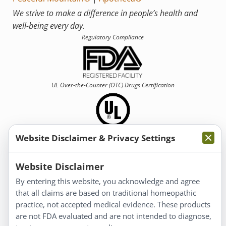
We strive to make a difference in people’s health and
well-being every day.
Regulatory Compliance
UL Over-the-Counter (OTC)
Drugs Certification
Website Disclaimer & Privacy Settings
Information
Website Disclaimer
By entering this website, you acknowledge and agree
About Us
that all claims are based on traditional homeopathic
Homeopathy for Consumers
practice, not accepted medical evidence. These products
are not FDA evaluated and are not intended to diagnose,
Understanding Homeopathy