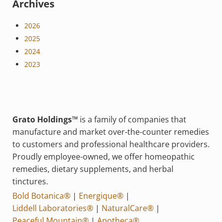
Archives
2026
2025
2024
2023
Grato Holdings™
is a family of companies that
manufacture and market over-the-counter remedies
to customers and professional healthcare providers.
Proudly employee-owned, we offer homeopathic
remedies, dietary supplements, and herbal
tinctures.
Bold Botanica®
|
Energique®
|
Liddell Laboratories®
|
NaturalCare®
|
Peaceful Mountain®
|
Apotheca®