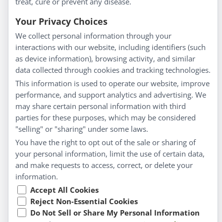
treat, cure or prevent any disease.
Everyday Wellness
Blog
Your Privacy Choices
Privacy Policy
We collect personal information through your
interactions with our website, including identifiers (such
Customer Service
as device information), browsing activity, and similar
data collected through cookies and tracking technologies.
Shipping & Returns
This information is used to operate our website, improve
FAQs
performance, and support analytics and advertising. We
Contact
may share certain personal information with third
parties for these purposes, which may be considered
"selling" or "sharing" under some laws.
My Account
You have the right to opt out of the sale or sharing of
your personal information, limit the use of certain data,
My Account
and make requests to access, correct, or delete your
Checkout
information.
Cart
Accept All Cookies
Reject Non-Essential Cookies
Do Not Sell or Share My Personal Information
© Copyright 2026 Liddell Laboratories Inc. All Rights