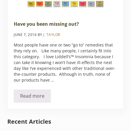
Have you been missing out?
JUNE 7, 2016
BY
J. TAYLOR
Most people have one or two “go to” remedies that
they rely on. Like many people, I certainly fit into
this category. I love Liddell’s™ Insomnia because I
can take it knowing I won’t have ill-effects the next
day like I’ve experienced with other traditional over-
the-counter products. Although in truth, none of
our products have …
Read more
Have you been missing out?
Sidebar
Recent Articles