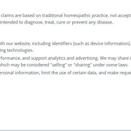
nd well-being every day.
l claims are based on traditional homeopathic practice, not accep
ntended to diagnose, treat, cure or prevent any disease.
Customer Service
M
th our website, including identifiers (such as device information)
Shipping & Returns
My
king technologies.
FAQs
Ch
rformance, and support analytics and advertising. We may share 
 which may be considered "selling" or "sharing" under some laws.
Contact
Ca
personal information, limit the use of certain data, and make reque
© Copyright 2026 Liddell Laboratories Inc. All Rights Reserved.
aditional homeopathic practice, not accepted medical evidence.
201 Apple Blvd Woodbine, IA 51579 |
800.460.7733