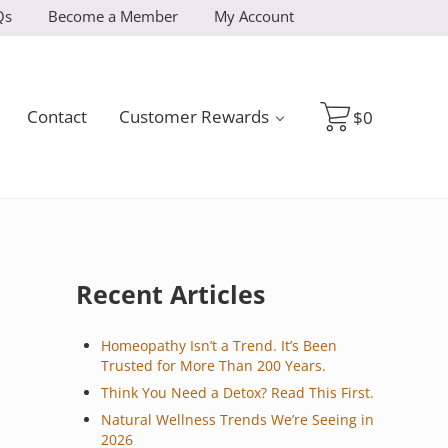
Qs
Become a Member
My Account
Contact
Customer Rewards
$
0
Sidebar
Recent Articles
Homeopathy Isn’t a Trend. It’s Been
Trusted for More Than 200 Years.
Think You Need a Detox? Read This First.
Natural Wellness Trends We’re Seeing in
2026