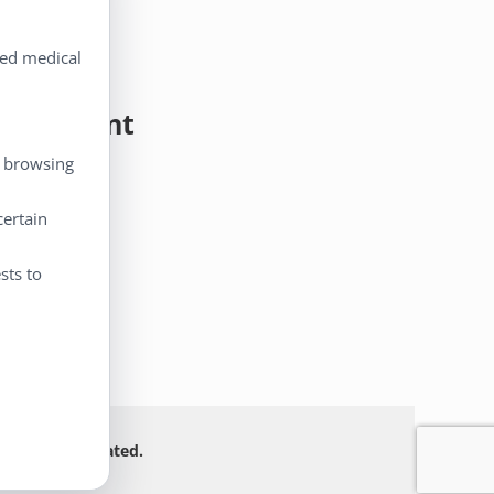
ted medical
y Account
, browsing
 Account
eckout
certain
rt
sts to
 Not FDA evaluated.