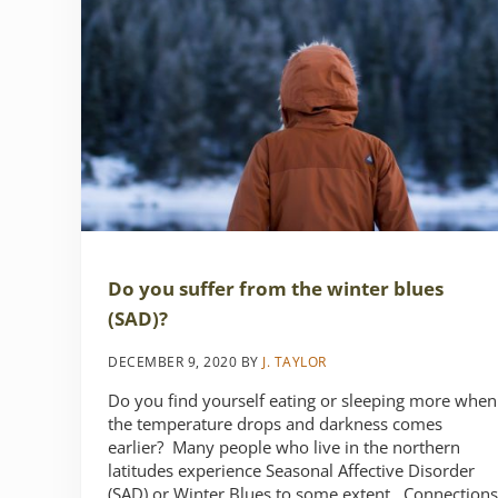
Do you suffer from the winter blues
(SAD)?
DECEMBER 9, 2020
BY
J. TAYLOR
Do you find yourself eating or sleeping more when
the temperature drops and darkness comes
earlier? Many people who live in the northern
latitudes experience Seasonal Affective Disorder
(SAD) or Winter Blues to some extent. Connections