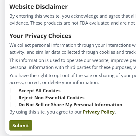
We strive to make a difference in people’s health a
Website Disclaimer
By entering this website, you acknowledge and agree that al
evidence. These products are not FDA evaluated and are not i
Information
Your Privacy Choices
We collect personal information through your interactions wi
About Us
activity, and similar data collected through cookies and trac
Homeopathy for Consumers
This information is used to operate our website, improve pe
personal information with third parties for these purposes,
Understanding Homeopathy
You have the right to opt out of the sale or sharing of your 
Everyday Wellness
access, correct, or delete your information.
Blog
Accept All Cookies
Privacy Policy
Reject Non-Essential Cookies
Do Not Sell or Share My Personal Information
By using this site, you agree to our
Privacy Policy
.
Claims based on tr
Submit