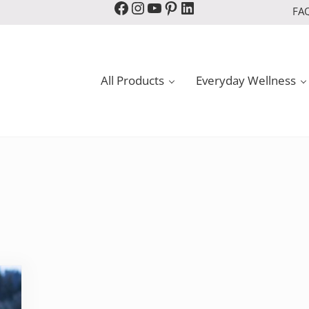
Facebook
Instagram
YouTube
Pinterest
LinkedIn
FA
All Products
Everyday Wellness