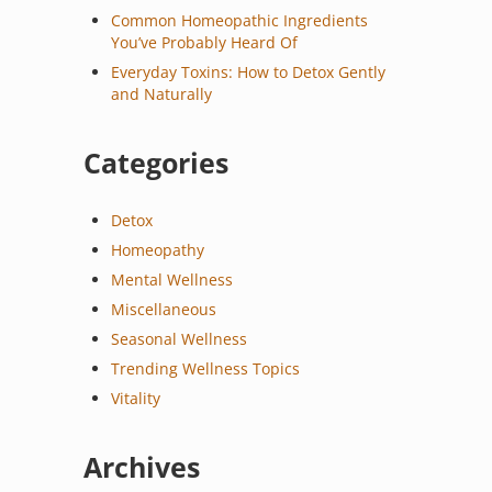
Common Homeopathic Ingredients
You’ve Probably Heard Of
Everyday Toxins: How to Detox Gently
and Naturally
Categories
Detox
Homeopathy
Mental Wellness
Miscellaneous
Seasonal Wellness
Trending Wellness Topics
Vitality
Archives