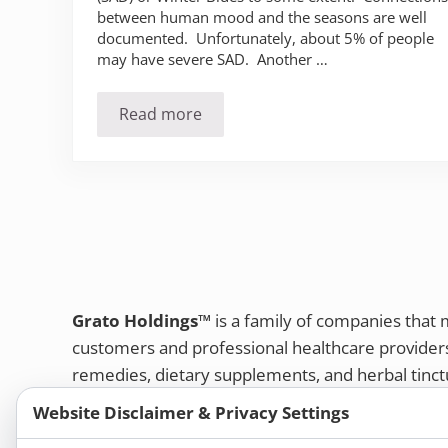
between human mood and the seasons are well
documented. Unfortunately, about 5% of people
may have severe SAD. Another …
Read more
Do you suffer from the winter blues (
Grato Holdings™
is a family of companies that
customers and professional healthcare provide
remedies, dietary supplements, and herbal tinct
Bold Botanica®
|
Energique®
|
Liddell Laborato
Website Disclaimer & Privacy Settings
Apotheca®