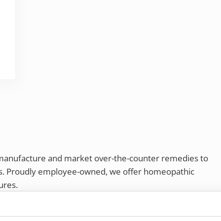
SAD)?
 manufacture and market over-the-counter remedies to
rs. Proudly employee-owned, we offer homeopathic
ures.
ries®
|
NaturalCare®
|
Peaceful Mountain®
|