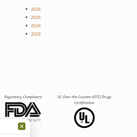
2026
2025
2024
2023
Regulatory Compliance
UL Over-the-Counter (OTC)
Drugs
Certification