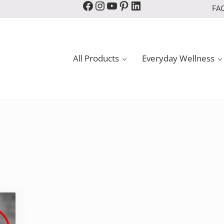
Facebook
Instagram
YouTube
Pinterest
LinkedIn
FA
All Products
Everyday Wellness