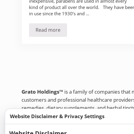
inexpensive, parabens are used in almost every
kind of product all over the world. They have bee
in use since the 1930’s and …
Read more
The Pervasive use of Parabens
Grato Holdings™
is a family of companies that
customers and professional healthcare provide
remedies, dietary supplements, and herbal tinct
Website Disclaimer & Privacy Settings
Bold Botanica®
|
Energique®
|
Liddell Laborato
Apotheca®
Website Disclaimer