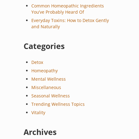
Common Homeopathic Ingredients
You’ve Probably Heard Of
Everyday Toxins: How to Detox Gently
and Naturally
Categories
Detox
Homeopathy
Mental Wellness
Miscellaneous
Seasonal Wellness
Trending Wellness Topics
Vitality
Archives