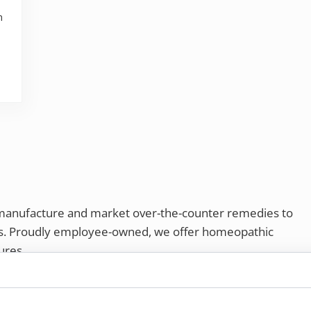
n
 manufacture and market over-the-counter remedies to
rs. Proudly employee-owned, we offer homeopathic
ures.
ries®
|
NaturalCare®
|
Peaceful Mountain®
|