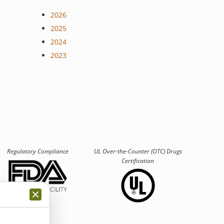
2026
2025
2024
2023
Regulatory Compliance
UL Over-the-Counter (OTC)
Drugs
Certification