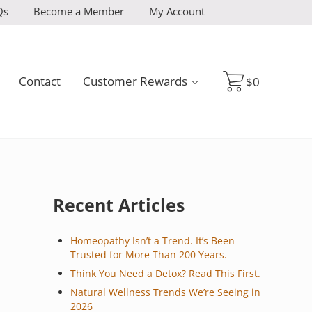
Qs
Become a Member
My Account
Contact
Customer Rewards
$
0
Sidebar
Recent Articles
Homeopathy Isn’t a Trend. It’s Been
Trusted for More Than 200 Years.
Think You Need a Detox? Read This First.
Natural Wellness Trends We’re Seeing in
2026