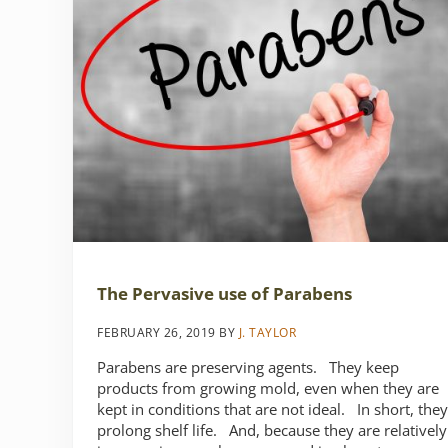
The Pervasive use of Parabens
FEBRUARY 26, 2019
BY
J. TAYLOR
Parabens are preserving agents. They keep
products from growing mold, even when they are
kept in conditions that are not ideal. In short, they
prolong shelf life. And, because they are relatively