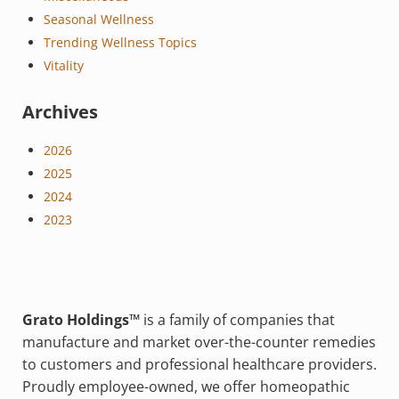
Seasonal Wellness
Trending Wellness Topics
Vitality
Archives
2026
2025
2024
2023
Grato Holdings™
is a family of companies that
manufacture and market over-the-counter remedies
to customers and professional healthcare providers.
Proudly employee-owned, we offer homeopathic