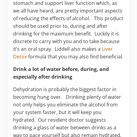
stomach and support liver function which, as
we all have heard, are pretty important aspects
of reducing the effects of alcohol. This product
should be used prior to, during and after
drinking for the maximum benefit. Luckily it is
discrete to carry with you and to take because
it’s an oral spray. Liddell also makes a
Liver
Detox
formula that you may also find beneficial.
Drink a lot of water before, during, and
especially after drinking
Dehydration is probably the biggest factor in
becoming hung over. Drinking plenty of water
not only helps you eliminate the alcohol from
your system faster, but it will keep you
hydrated. Our resident doctor suggests
drinking a glass of water between drinks as a
way to pace yourself but also remain hydrated.