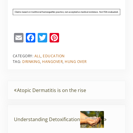
E
F
T
Pi
m
a
w
nt
ai
c
itt
er
CATEGORY:
ALL
,
EDUCATION
TAG:
DRINKING
,
HANGOVER
,
HUNG OVER
l
e
er
e
b
st
o
Previous Post:
Atopic Dermatitis is on the rise
o
k
Next Post:
Understanding Detoxification