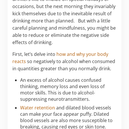
occasions, but the next morning they invariably
kick themselves due to the inevitable result of
drinking more than planned. But with a little
careful planning and mindfulness, you might be
able to reduce or eliminate the negative side
effects of drinking.
First, let’s delve into
how and why your body
reacts
so negatively to alcohol when consumed
in quantities greater than you normally drink.
An excess of alcohol causes confused
thinking, memory loss and even loss of
motor skills. This is due to alcohol-
suppressing neurotransmitters.
Water retention
and dilated blood vessels
can make your face appear puffy. Dilated
blood vessels are also more susceptible to
breaking, causing red eyes or skin tone.