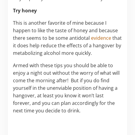
Try honey
This is another favorite of mine because I
happen to like the taste of honey and because
there seems to be some antidotal
evidence
that
it does help reduce the effects of a hangover by
metabolizing alcohol more quickly.
Armed with these tips you should be able to
enjoy a night out without the worry of what will
come the morning after! But if you do find
yourself in the unenviable position of having a
hangover, at least you know it won’t last
forever, and you can plan accordingly for the
next time you decide to drink.