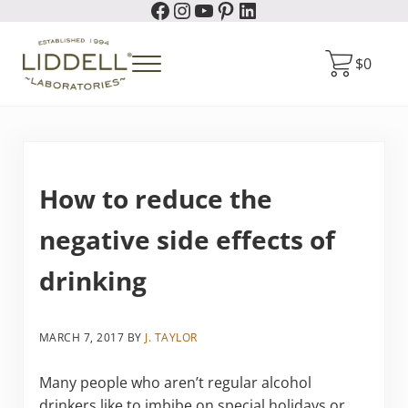
Facebook
Instagram
YouTube
Pinterest
LinkedIn
Skip to main content
Skip to header right navigation
Skip to site footer
$
0
Menu
Liddell Laboratories
Homeopathic Natural Remedies
How to reduce the
negative side effects of
drinking
MARCH 7, 2017
BY
J. TAYLOR
Many people who aren’t regular alcohol
drinkers like to imbibe on special holidays or