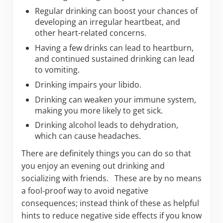
Regular drinking can boost your chances of
developing an irregular heartbeat, and
other heart-related concerns.
Having a few drinks can lead to heartburn,
and continued sustained drinking can lead
to vomiting.
Drinking impairs your libido.
Drinking can weaken your immune system,
making you more likely to get sick.
Drinking alcohol leads to dehydration,
which can cause headaches.
There are definitely things you can do so that
you enjoy an evening out drinking and
socializing with friends. These are by no means
a fool-proof way to avoid negative
consequences; instead think of these as helpful
hints to reduce negative side effects if you know