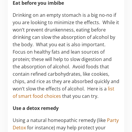
Eat before you imbibe
Drinking on an empty stomach is a big no-no if
you are looking to minimize the effects. While it
won’t prevent drunkenness, eating before
drinking can slow the absorption of alcohol by
the body. What you eat is also important.
Focus on healthy fats and lean sources of
protein; these will help to slow digestion and
the absorption of alcohol. Avoid foods that
contain refined carbohydrates, like cookies,
chips, and rice as they are absorbed quickly and
won’t slow the effects of alcohol. Here is a
list
of smart food choices
that you can try.
Use a detox remedy
Using a natural homeopathic remedy (like
Party
Detox
for instance) may help protect your