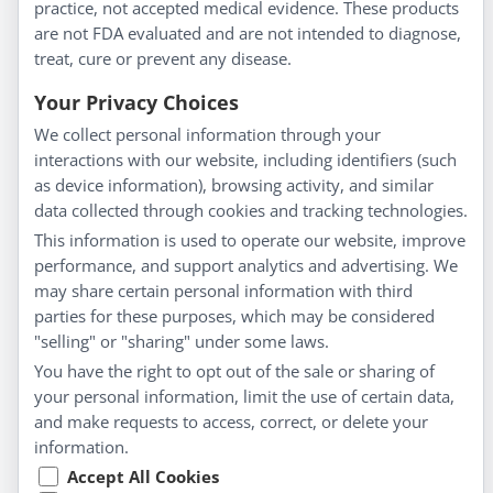
practice, not accepted medical evidence. These products
About Us
are not FDA evaluated and are not intended to diagnose,
Homeopathy for Consumers
treat, cure or prevent any disease.
Understanding Homeopathy
Your Privacy Choices
Everyday Wellness
We collect personal information through your
Blog
interactions with our website, including identifiers (such
Privacy Policy
as device information), browsing activity, and similar
data collected through cookies and tracking technologies.
Customer Service
This information is used to operate our website, improve
Shipping & Returns
performance, and support analytics and advertising. We
FAQs
may share certain personal information with third
Contact
parties for these purposes, which may be considered
"selling" or "sharing" under some laws.
My Account
You have the right to opt out of the sale or sharing of
your personal information, limit the use of certain data,
My Account
and make requests to access, correct, or delete your
Checkout
information.
Cart
Accept All Cookies