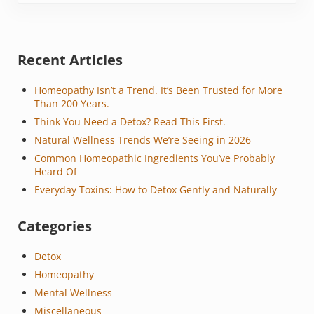
Sidebar
Recent Articles
Homeopathy Isn’t a Trend. It’s Been Trusted for More
Than 200 Years.
Think You Need a Detox? Read This First.
Natural Wellness Trends We’re Seeing in 2026
Common Homeopathic Ingredients You’ve Probably
Heard Of
Everyday Toxins: How to Detox Gently and Naturally
Categories
Detox
Homeopathy
Mental Wellness
Miscellaneous