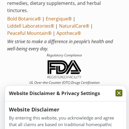
remedies, dietary supplements, and herbal
tinctures.
Bold Botanica®
|
Energique®
|
Liddell Laboratories®
|
NaturalCare®
|
Peaceful Mountain®
|
Apotheca®
We strive to make a difference in people’s health and
well-being every day.
Regulatory Compliance
UL Over-the-Counter (OTC)
Drugs Certification
Website Disclaimer & Privacy Settings
Website Disclaimer
By entering this website, you acknowledge and agree
that all claims are based on traditional homeopathic
Information