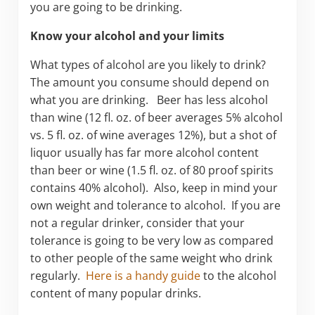
you are going to be drinking.
Know your alcohol and your limits
What types of alcohol are you likely to drink?
The amount you consume should depend on
what you are drinking. Beer has less alcohol
than wine (12 fl. oz. of beer averages 5% alcohol
vs. 5 fl. oz. of wine averages 12%), but a shot of
liquor usually has far more alcohol content
than beer or wine (1.5 fl. oz. of 80 proof spirits
contains 40% alcohol). Also, keep in mind your
own weight and tolerance to alcohol. If you are
not a regular drinker, consider that your
tolerance is going to be very low as compared
to other people of the same weight who drink
regularly.
Here is a handy guide
to the alcohol
content of many popular drinks.