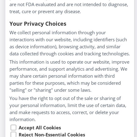
are not FDA evaluated and are not intended to diagnose,
Understanding Homeopathy
treat, cure or prevent any disease.
Everyday Wellness
Blog
Your Privacy Choices
Privacy Policy
We collect personal information through your
interactions with our website, including identifiers (such
Customer Service
as device information), browsing activity, and similar
data collected through cookies and tracking technologies.
Shipping & Returns
This information is used to operate our website, improve
FAQs
performance, and support analytics and advertising. We
Contact
may share certain personal information with third
parties for these purposes, which may be considered
"selling" or "sharing" under some laws.
My Account
You have the right to opt out of the sale or sharing of
your personal information, limit the use of certain data,
My Account
and make requests to access, correct, or delete your
Checkout
information.
Cart
Accept All Cookies
Reject Non-Essential Cookies