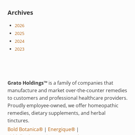
Archives
2026
2025
2024
2023
Grato Holdings™
is a family of companies that
manufacture and market over-the-counter remedies
to customers and professional healthcare providers.
Proudly employee-owned, we offer homeopathic
remedies, dietary supplements, and herbal
tinctures.
Bold Botanica®
|
Energique®
|