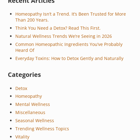
Sidebar
Recent Articles
Homeopathy Isn’t a Trend. It’s Been Trusted for More
Than 200 Years.
Think You Need a Detox? Read This First.
Natural Wellness Trends We’re Seeing in 2026
Common Homeopathic Ingredients You’ve Probably
Heard Of
Everyday Toxins: How to Detox Gently and Naturally
Categories
Detox
Homeopathy
Mental Wellness
Miscellaneous
Seasonal Wellness
Trending Wellness Topics
Vitality