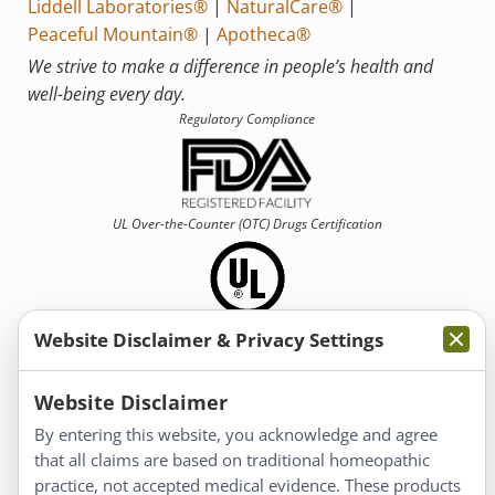
Liddell Laboratories®
|
NaturalCare®
|
Peaceful Mountain®
|
Apotheca®
We strive to make a difference in people’s health and
well-being every day.
Regulatory Compliance
UL Over-the-Counter (OTC)
Drugs Certification
Website Disclaimer & Privacy Settings
Information
Website Disclaimer
By entering this website, you acknowledge and agree
About Us
that all claims are based on traditional homeopathic
Homeopathy for Consumers
practice, not accepted medical evidence. These products