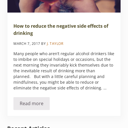
How to reduce the negative side effects of
drinking
MARCH 7, 2017
BY
J. TAYLOR
Many people who aren’t regular alcohol drinkers like
to imbibe on special holidays or occasions, but the
next morning they invariably kick themselves due to
the inevitable result of drinking more than
planned. But with a little careful planning and
mindfulness, you might be able to reduce or
eliminate the negative side effects of drinking. …
Read more
How to reduce the negative side effects of dr