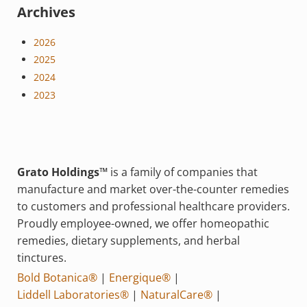
Archives
2026
2025
2024
2023
Grato Holdings™
is a family of companies that
manufacture and market over-the-counter remedies
to customers and professional healthcare providers.
Proudly employee-owned, we offer homeopathic
remedies, dietary supplements, and herbal
tinctures.
Bold Botanica®
|
Energique®
|
Liddell Laboratories®
|
NaturalCare®
|