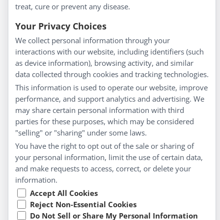
treat, cure or prevent any disease.
Everyday Wellness
Blog
Your Privacy Choices
Privacy Policy
We collect personal information through your
interactions with our website, including identifiers (such
Customer Service
as device information), browsing activity, and similar
data collected through cookies and tracking technologies.
Shipping & Returns
This information is used to operate our website, improve
FAQs
performance, and support analytics and advertising. We
Contact
may share certain personal information with third
parties for these purposes, which may be considered
"selling" or "sharing" under some laws.
My Account
You have the right to opt out of the sale or sharing of
your personal information, limit the use of certain data,
My Account
and make requests to access, correct, or delete your
Checkout
information.
Cart
Accept All Cookies
Reject Non-Essential Cookies
Do Not Sell or Share My Personal Information