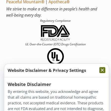
Peaceful Mountain®
|
Apotheca®
We strive to make a difference in people’s health and
well-being every day.
Regulatory Compliance
UL Over-the-Counter (OTC)
Drugs Certification
Website Disclaimer & Privacy Settings
Information
Website Disclaimer
By entering this website, you acknowledge and agree
About Us
that all claims are based on traditional homeopathic
Homeopathy for Consumers
practice, not accepted medical evidence. These products
are not FDA evaluated and are not intended to diagnose,
Understanding Homeopathy