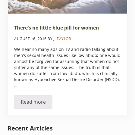
There’s no little blue pill for women
AUGUST 16, 2016
BY
J. TAYLOR
We hear so many ads on TV and radio talking about
men’s sexual health issues like low libido; one would
almost be forgiven for assuming that women do not
suffer any of the same issues. The truth is that
women do suffer from low libido, which is clinically
known as Hypoactive Sexual Desire Disorder (HSDD),
…
Read more
There’s no little blue pill for women
Sidebar
Recent Articles