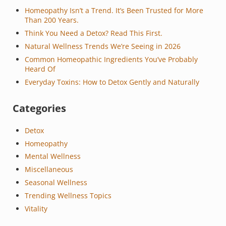
Homeopathy Isn’t a Trend. It’s Been Trusted for More
Than 200 Years.
Think You Need a Detox? Read This First.
Natural Wellness Trends We’re Seeing in 2026
Common Homeopathic Ingredients You’ve Probably
Heard Of
Everyday Toxins: How to Detox Gently and Naturally
Categories
Detox
Homeopathy
Mental Wellness
Miscellaneous
Seasonal Wellness
Trending Wellness Topics
Vitality