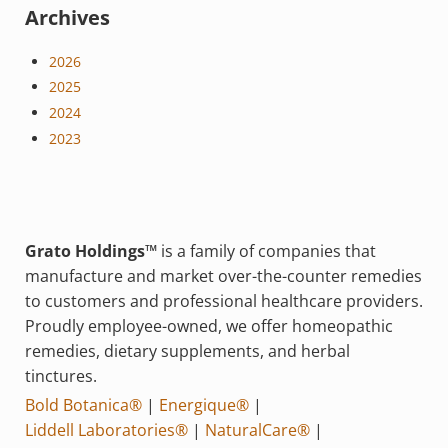
Archives
2026
2025
2024
2023
Grato Holdings™
is a family of companies that
manufacture and market over-the-counter remedies
to customers and professional healthcare providers.
Proudly employee-owned, we offer homeopathic
remedies, dietary supplements, and herbal
tinctures.
Bold Botanica®
|
Energique®
|
Liddell Laboratories®
|
NaturalCare®
|