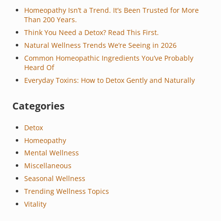
Homeopathy Isn’t a Trend. It’s Been Trusted for More
Than 200 Years.
Think You Need a Detox? Read This First.
Natural Wellness Trends We’re Seeing in 2026
Common Homeopathic Ingredients You’ve Probably
Heard Of
Everyday Toxins: How to Detox Gently and Naturally
Categories
Detox
Homeopathy
Mental Wellness
Miscellaneous
Seasonal Wellness
Trending Wellness Topics
Vitality