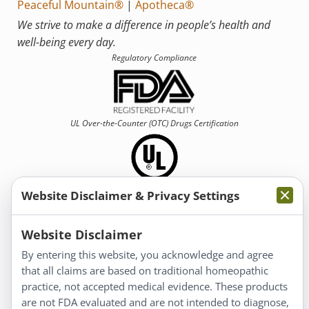
Peaceful Mountain®
|
Apotheca®
We strive to make a difference in people’s health and
well-being every day.
Regulatory Compliance
UL Over-the-Counter (OTC)
Drugs Certification
Website Disclaimer & Privacy Settings
Information
Website Disclaimer
By entering this website, you acknowledge and agree
About Us
that all claims are based on traditional homeopathic
Homeopathy for Consumers
practice, not accepted medical evidence. These products
are not FDA evaluated and are not intended to diagnose,
Understanding Homeopathy