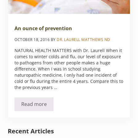
An ounce of prevention
OCTOBER 18, 2016
BY
DR. LAURELL MATTHEWS ND
NATURAL HEALTH MATTERS with Dr. Laurell When it
comes to winter colds and flu, our level of exposure
to pathogens from other people makes a huge
difference. When I was in school studying
naturopathic medicine, I only had one incident of
cold or flu during the entire 4 years. Compare this to
the previous years …
Read more
An ounce of prevention
Sidebar
Recent Articles