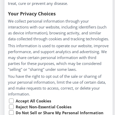
treat, cure or prevent any disease.
Everyday Wellness
Blog
Your Privacy Choices
Privacy Policy
We collect personal information through your
interactions with our website, including identifiers (such
Customer Service
as device information), browsing activity, and similar
data collected through cookies and tracking technologies.
Shipping & Returns
This information is used to operate our website, improve
FAQs
performance, and support analytics and advertising. We
Contact
may share certain personal information with third
parties for these purposes, which may be considered
"selling" or "sharing" under some laws.
My Account
You have the right to opt out of the sale or sharing of
your personal information, limit the use of certain data,
My Account
and make requests to access, correct, or delete your
Checkout
information.
Cart
Accept All Cookies
Reject Non-Essential Cookies
Do Not Sell or Share My Personal Information