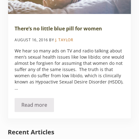
There’s no little blue pill for women
AUGUST 16, 2016
BY
J. TAYLOR
We hear so many ads on TV and radio talking about
men’s sexual health issues like low libido; one would
almost be forgiven for assuming that women do not
suffer any of the same issues. The truth is that
women do suffer from low libido, which is clinically
known as Hypoactive Sexual Desire Disorder (HSDD),
…
Read more
There’s no little blue pill for women
Sidebar
Recent Articles