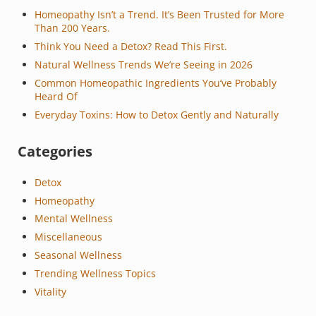
Homeopathy Isn’t a Trend. It’s Been Trusted for More
Than 200 Years.
Think You Need a Detox? Read This First.
Natural Wellness Trends We’re Seeing in 2026
Common Homeopathic Ingredients You’ve Probably
Heard Of
Everyday Toxins: How to Detox Gently and Naturally
Categories
Detox
Homeopathy
Mental Wellness
Miscellaneous
Seasonal Wellness
Trending Wellness Topics
Vitality