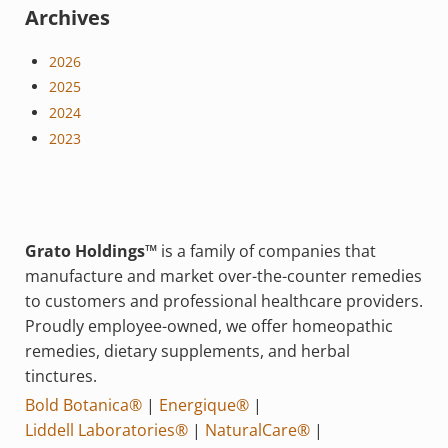
Archives
2026
2025
2024
2023
Grato Holdings™
is a family of companies that
manufacture and market over-the-counter remedies
to customers and professional healthcare providers.
Proudly employee-owned, we offer homeopathic
remedies, dietary supplements, and herbal
tinctures.
Bold Botanica®
|
Energique®
|
Liddell Laboratories®
|
NaturalCare®
|