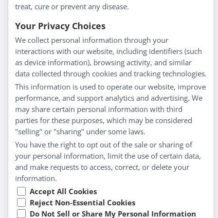
treat, cure or prevent any disease.
Everyday Wellness
Blog
Your Privacy Choices
Privacy Policy
We collect personal information through your
interactions with our website, including identifiers (such
Customer Service
as device information), browsing activity, and similar
data collected through cookies and tracking technologies.
Shipping & Returns
This information is used to operate our website, improve
FAQs
performance, and support analytics and advertising. We
Contact
may share certain personal information with third
parties for these purposes, which may be considered
"selling" or "sharing" under some laws.
My Account
You have the right to opt out of the sale or sharing of
your personal information, limit the use of certain data,
My Account
and make requests to access, correct, or delete your
Checkout
information.
Cart
Accept All Cookies
Reject Non-Essential Cookies
Do Not Sell or Share My Personal Information