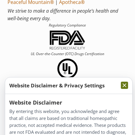
Peaceful Mountain®
|
Apotheca®
We strive to make a difference in people’s health and
well-being every day.
Regulatory Compliance
UL Over-the-Counter (OTC)
Drugs Certification
Website Disclaimer & Privacy Settings
Information
Website Disclaimer
By entering this website, you acknowledge and agree
About Us
that all claims are based on traditional homeopathic
Homeopathy for Consumers
practice, not accepted medical evidence. These products
are not FDA evaluated and are not intended to diagnose,
Understanding Homeopathy