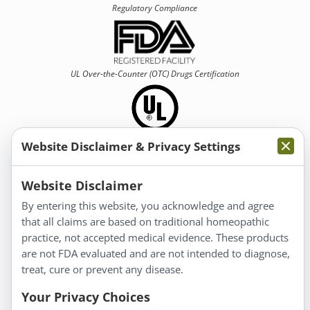
Regulatory Compliance
UL Over-the-Counter (OTC)
Drugs Certification
Website Disclaimer & Privacy Settings
Information
Website Disclaimer
By entering this website, you acknowledge and agree
About Us
that all claims are based on traditional homeopathic
Homeopathy for Consumers
practice, not accepted medical evidence. These products
are not FDA evaluated and are not intended to diagnose,
Understanding Homeopathy
treat, cure or prevent any disease.
Everyday Wellness
Blog
Your Privacy Choices