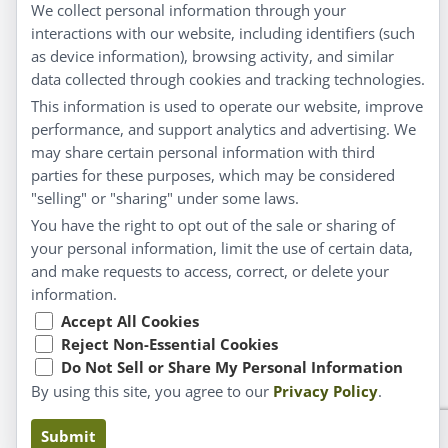
Privacy Policy
We collect personal information through your
interactions with our website, including identifiers (such
Customer Service
as device information), browsing activity, and similar
data collected through cookies and tracking technologies.
Shipping & Returns
This information is used to operate our website, improve
FAQs
performance, and support analytics and advertising. We
may share certain personal information with third
Contact
parties for these purposes, which may be considered
"selling" or "sharing" under some laws.
My Account
You have the right to opt out of the sale or sharing of
your personal information, limit the use of certain data,
My Account
and make requests to access, correct, or delete your
Checkout
information.
Cart
Accept All Cookies
Reject Non-Essential Cookies
Do Not Sell or Share My Personal Information
© Copyright 2026 Liddell Laboratories Inc. All Rights
By using this site, you agree to our
Privacy Policy
.
Reserved.
Claims based on traditional homeopathic practice, not
Submit
accepted medical evidence. Not FDA evaluated.