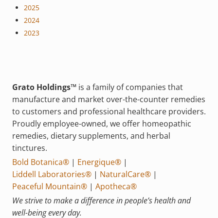
2025
2024
2023
Grato Holdings™
is a family of companies that
manufacture and market over-the-counter remedies
to customers and professional healthcare providers.
Proudly employee-owned, we offer homeopathic
remedies, dietary supplements, and herbal
tinctures.
Bold Botanica®
|
Energique®
|
Liddell Laboratories®
|
NaturalCare®
|
Peaceful Mountain®
|
Apotheca®
We strive to make a difference in people’s health and
well-being every day.