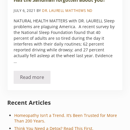
Has the Sandman forgotten about you?
JULY 6, 2021
BY
DR. LAURELL MATTHEWS ND
NATURAL HEALTH MATTERS with DR. LAURELL Sleep
problems are plaguing America. A recent survey by
the National Sleep Foundation found that 40
percent of adults are so tired during the day it
interferes with their daily routines; 62 percent
reported driving while drowsy; and 27 percent
actually fell asleep at the wheel last year. Evidence
…
Read more
Has the Sandman forgotten about you?
Sidebar
Recent Articles
Homeopathy Isn’t a Trend. It’s Been Trusted for More
Than 200 Years.
Think You Need a Detox? Read This First.