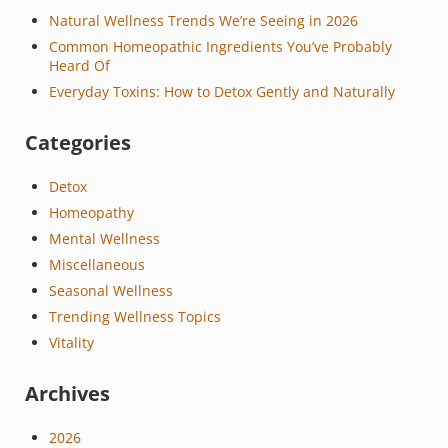
Natural Wellness Trends We’re Seeing in 2026
Common Homeopathic Ingredients You’ve Probably
Heard Of
Everyday Toxins: How to Detox Gently and Naturally
Categories
Detox
Homeopathy
Mental Wellness
Miscellaneous
Seasonal Wellness
Trending Wellness Topics
Vitality
Archives
2026