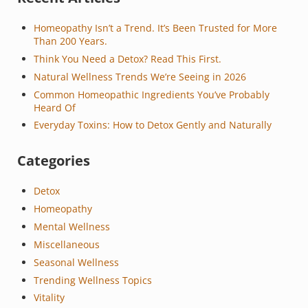
Homeopathy Isn’t a Trend. It’s Been Trusted for More
Than 200 Years.
Think You Need a Detox? Read This First.
Natural Wellness Trends We’re Seeing in 2026
Common Homeopathic Ingredients You’ve Probably
Heard Of
Everyday Toxins: How to Detox Gently and Naturally
Categories
Detox
Homeopathy
Mental Wellness
Miscellaneous
Seasonal Wellness
Trending Wellness Topics
Vitality