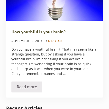
How youthful is your brain?
SEPTEMBER 13, 2016
BY
J. TAYLOR
Do you have a youthful brain? That may seem like a
strange question, but by asking if you have a
youthful brain I’m not asking if you act like a
teenager! I’m wondering if your brain is as quick
and sharp as it was when you were in your 20’s.
Can you remember names and …
Read more
How youthful is your brain?
Sidebar
Recent Articles