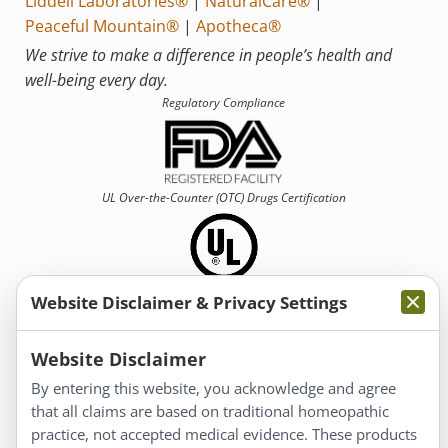
Liddell Laboratories®
|
NaturalCare®
|
Peaceful Mountain®
|
Apotheca®
We strive to make a difference in people’s health and
well-being every day.
Regulatory Compliance
UL Over-the-Counter (OTC)
Drugs Certification
Website Disclaimer & Privacy Settings
Information
Website Disclaimer
By entering this website, you acknowledge and agree
About Us
that all claims are based on traditional homeopathic
Homeopathy for Consumers
practice, not accepted medical evidence. These products