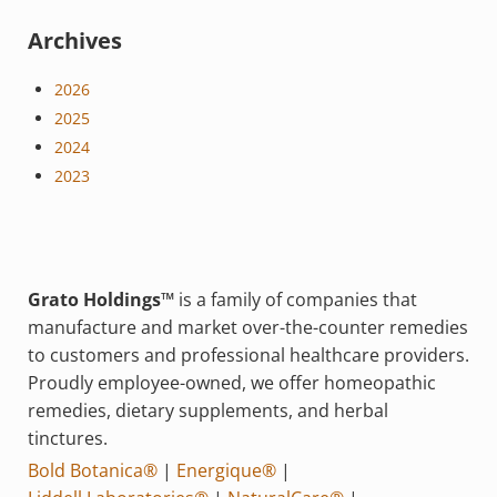
Archives
2026
2025
2024
2023
Grato Holdings™
is a family of companies that
manufacture and market over-the-counter remedies
to customers and professional healthcare providers.
Proudly employee-owned, we offer homeopathic
remedies, dietary supplements, and herbal
tinctures.
Bold Botanica®
|
Energique®
|