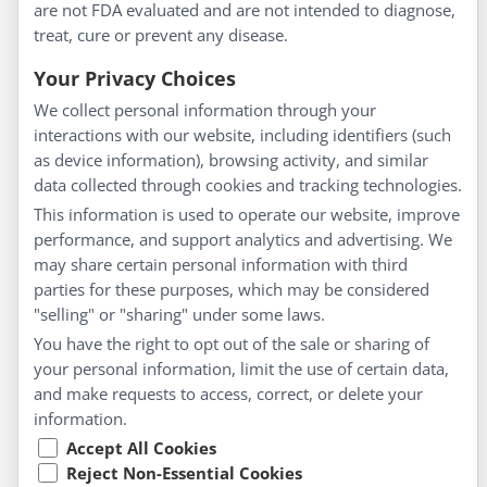
are not FDA evaluated and are not intended to diagnose,
Understanding Homeopathy
treat, cure or prevent any disease.
Everyday Wellness
Blog
Your Privacy Choices
Privacy Policy
We collect personal information through your
interactions with our website, including identifiers (such
Customer Service
as device information), browsing activity, and similar
data collected through cookies and tracking technologies.
Shipping & Returns
This information is used to operate our website, improve
FAQs
performance, and support analytics and advertising. We
Contact
may share certain personal information with third
parties for these purposes, which may be considered
"selling" or "sharing" under some laws.
My Account
You have the right to opt out of the sale or sharing of
your personal information, limit the use of certain data,
My Account
and make requests to access, correct, or delete your
Checkout
information.
Cart
Accept All Cookies
Reject Non-Essential Cookies