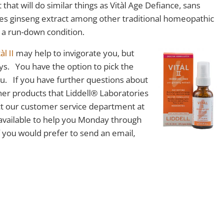
hat will do similar things as Vitàl Age Defiance, sans
 uses ginseng extract among other traditional homeopathic
 a run-down condition.
àl II
may help to invigorate you, but
ys. You have the option to pick the
you. If you have further questions about
her products that Liddell® Laboratories
act our customer service department at
available to help you Monday through
 you would prefer to send an email,