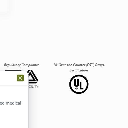
Regulatory Compliance
UL Over-the-Counter (OTC)
Drugs
Certification
ted medical