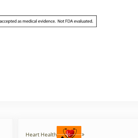
Next Post:
Heart Health