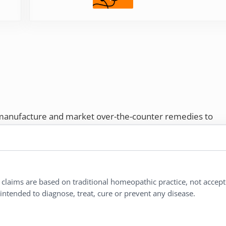
 manufacture and market over-the-counter remedies to
rs. Proudly employee-owned, we offer homeopathic
ures.
ries®
|
NaturalCare®
|
Peaceful Mountain®
|
l claims are based on traditional homeopathic practice, not accep
nd well-being every day.
ntended to diagnose, treat, cure or prevent any disease.