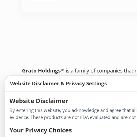
Grato Holdings™
is a family of companies that
customers and professional healthcare provide
Website Disclaimer & Privacy Settings
remedies, dietary supplements, and herbal tinct
Bold Botanica®
|
Energique®
|
Liddell Laborato
Website Disclaimer
Apotheca®
By entering this website, you acknowledge and agree that al
We strive to make a difference in people’s health a
evidence. These products are not FDA evaluated and are not i
Your Privacy Choices