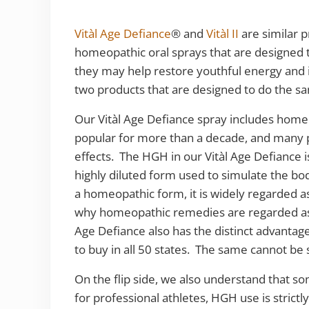
Vitàl Age Defiance
® and
Vitàl II
are similar p
homeopathic oral sprays that are designed t
they may help restore youthful energy and
two products that are designed to do the s
Our Vitàl Age Defiance spray includes h
popular for more than a decade, and many p
effects. The HGH in our Vitàl Age Defiance
highly diluted form used to simulate the b
a homeopathic form, it is widely regarded 
why homeopathic remedies are regarded as 
Age Defiance also has the distinct advantage t
to buy in all 50 states. The same cannot be
On the flip side, we also understand that s
for professional athletes, HGH use is strictl