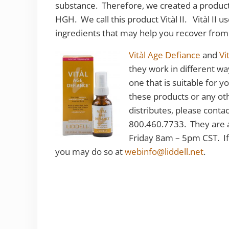
substance. Therefore, we created a product t
HGH. We call this product Vitàl II. Vitàl II
ingredients that may help you recover from
Vitàl Age Defiance
and
Vit
they work in different wa
one that is suitable for 
these products or any ot
distributes, please cont
800.460.7733. They are 
Friday 8am – 5pm CST. If
you may do so at
webinfo@liddell.net
.