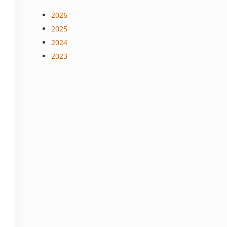
2026
2025
2024
2023