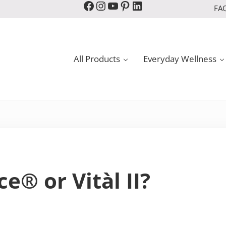
Facebook
Instagram
YouTube
Pinterest
LinkedIn
FA
All Products
Everyday Wellness
e® or Vitàl II?