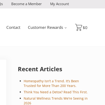
Qs
Become a Member
My Account
Contact
Customer Rewards
$
0
Sidebar
Recent Articles
Homeopathy Isn’t a Trend. It’s Been
Trusted for More Than 200 Years.
Think You Need a Detox? Read This First.
Natural Wellness Trends We’re Seeing in
2026