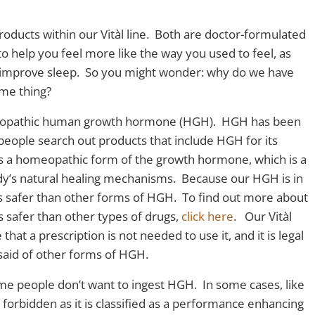
roducts within our Vitàl line. Both are doctor-formulated
o help you feel more like the way you used to feel, as
 improve sleep. So you might wonder: why do we have
ame thing?
omeopathic human growth hormone (HGH). HGH has been
eople search out products that include HGH for its
 is a homeopathic form of the growth hormone, which is a
ody’s natural healing mechanisms. Because our HGH is in
as safer than other forms of HGH. To find out more about
safer than other types of drugs,
click here
. Our Vitàl
hat a prescription is not needed to use it, and it is legal
 said of other forms of HGH.
ome people don’t want to ingest HGH. In some cases, like
y forbidden as it is classified as a performance enhancing