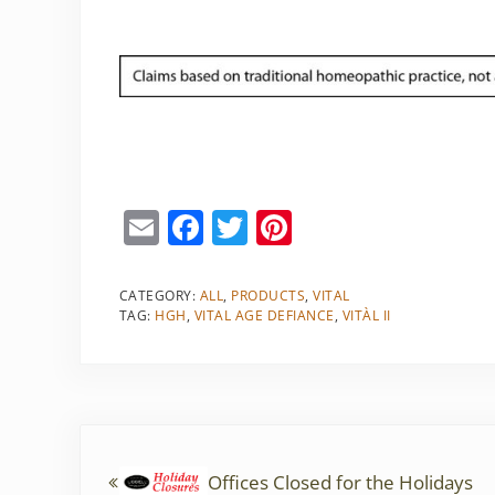
E
F
T
Pi
m
a
w
nt
ai
c
itt
er
CATEGORY:
ALL
,
PRODUCTS
,
VITAL
TAG:
HGH
,
VITAL AGE DEFIANCE
,
VITÀL II
l
e
er
e
b
st
o
o
Previous Post:
k
Offices Closed for the Holidays