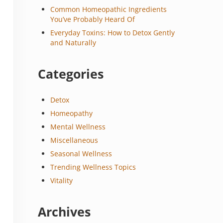
Common Homeopathic Ingredients
You’ve Probably Heard Of
Everyday Toxins: How to Detox Gently
and Naturally
Categories
Detox
Homeopathy
Mental Wellness
Miscellaneous
Seasonal Wellness
Trending Wellness Topics
Vitality
Archives