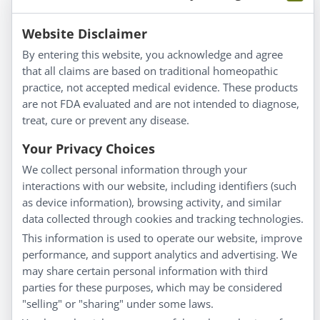
Information
Website Disclaimer
By entering this website, you acknowledge and agree
About Us
that all claims are based on traditional homeopathic
Homeopathy for Consumers
practice, not accepted medical evidence. These products
are not FDA evaluated and are not intended to diagnose,
Understanding Homeopathy
treat, cure or prevent any disease.
Everyday Wellness
Blog
Your Privacy Choices
Privacy Policy
We collect personal information through your
interactions with our website, including identifiers (such
Customer Service
as device information), browsing activity, and similar
data collected through cookies and tracking technologies.
Shipping & Returns
This information is used to operate our website, improve
FAQs
performance, and support analytics and advertising. We
Contact
may share certain personal information with third
parties for these purposes, which may be considered
"selling" or "sharing" under some laws.
My Account