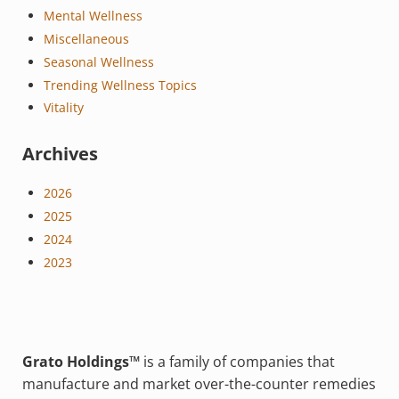
Mental Wellness
Miscellaneous
Seasonal Wellness
Trending Wellness Topics
Vitality
Archives
2026
2025
2024
2023
Grato Holdings™
is a family of companies that
manufacture and market over-the-counter remedies