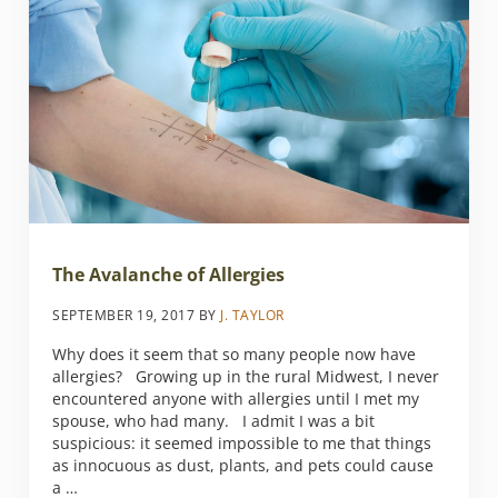
The Avalanche of Allergies
SEPTEMBER 19, 2017
BY
J. TAYLOR
Why does it seem that so many people now have
allergies? Growing up in the rural Midwest, I never
encountered anyone with allergies until I met my
spouse, who had many. I admit I was a bit
suspicious: it seemed impossible to me that things
as innocuous as dust, plants, and pets could cause
a …