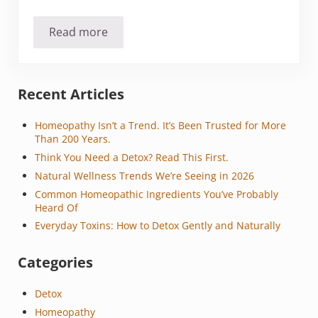
Read more
The Avalanche of Allergies
Sidebar
Recent Articles
Homeopathy Isn’t a Trend. It’s Been Trusted for More
Than 200 Years.
Think You Need a Detox? Read This First.
Natural Wellness Trends We’re Seeing in 2026
Common Homeopathic Ingredients You’ve Probably
Heard Of
Everyday Toxins: How to Detox Gently and Naturally
Categories
Detox
Homeopathy