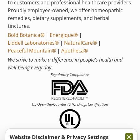
to customers and professional healthcare providers.
Proudly employee-owned, we offer homeopathic
remedies, dietary supplements, and herbal
tinctures.
Bold Botanica®
|
Energique®
|
Liddell Laboratories®
|
NaturalCare®
|
Peaceful Mountain®
|
Apotheca®
We strive to make a difference in people’s health and
well-being every day.
Regulatory Compliance
UL Over-the-Counter (OTC)
Drugs Certification
Website Disclaimer & Privacy Settings