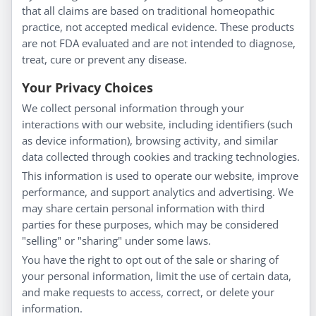
About Us
that all claims are based on traditional homeopathic
Homeopathy for Consumers
practice, not accepted medical evidence. These products
are not FDA evaluated and are not intended to diagnose,
Understanding Homeopathy
treat, cure or prevent any disease.
Everyday Wellness
Blog
Your Privacy Choices
Privacy Policy
We collect personal information through your
interactions with our website, including identifiers (such
Customer Service
as device information), browsing activity, and similar
data collected through cookies and tracking technologies.
Shipping & Returns
This information is used to operate our website, improve
FAQs
performance, and support analytics and advertising. We
Contact
may share certain personal information with third
parties for these purposes, which may be considered
"selling" or "sharing" under some laws.
My Account
You have the right to opt out of the sale or sharing of
your personal information, limit the use of certain data,
My Account
and make requests to access, correct, or delete your
Checkout
information.
Cart