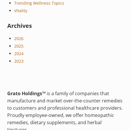
Trending Wellness Topics
Vitality
Archives
2026
2025
2024
2023
Grato Holdings™
is a family of companies that
manufacture and market over-the-counter remedies
to customers and professional healthcare providers.
Proudly employee-owned, we offer homeopathic
remedies, dietary supplements, and herbal
tinctures.