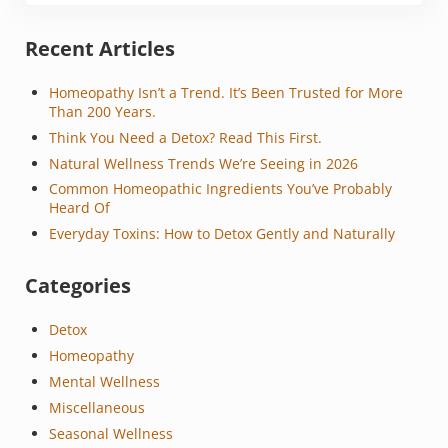
Sidebar
Recent Articles
Homeopathy Isn’t a Trend. It’s Been Trusted for More
Than 200 Years.
Think You Need a Detox? Read This First.
Natural Wellness Trends We’re Seeing in 2026
Common Homeopathic Ingredients You’ve Probably
Heard Of
Everyday Toxins: How to Detox Gently and Naturally
Categories
Detox
Homeopathy
Mental Wellness
Miscellaneous
Seasonal Wellness