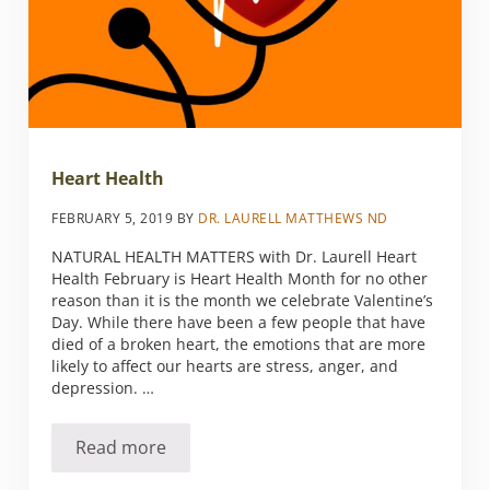
Heart Health
FEBRUARY 5, 2019
BY
DR. LAURELL MATTHEWS ND
NATURAL HEALTH MATTERS with Dr. Laurell Heart
Health February is Heart Health Month for no other
reason than it is the month we celebrate Valentine’s
Day. While there have been a few people that have
died of a broken heart, the emotions that are more
likely to affect our hearts are stress, anger, and
depression. …
Read more
Heart Health