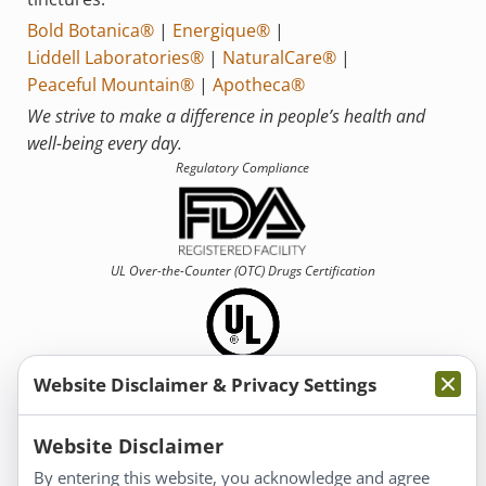
Bold Botanica®
|
Energique®
|
Liddell Laboratories®
|
NaturalCare®
|
Peaceful Mountain®
|
Apotheca®
We strive to make a difference in people’s health and
well-being every day.
Regulatory Compliance
UL Over-the-Counter (OTC)
Drugs Certification
Website Disclaimer & Privacy Settings
Information
Website Disclaimer
By entering this website, you acknowledge and agree