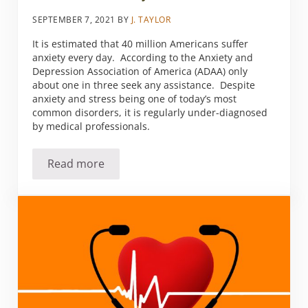
SEPTEMBER 7, 2021
BY
J. TAYLOR
It is estimated that 40 million Americans suffer
anxiety every day. According to the Anxiety and
Depression Association of America (ADAA) only
about one in three seek any assistance. Despite
anxiety and stress being one of today’s most
common disorders, it is regularly under-diagnosed
by medical professionals.
Read more
Anxious over anxiety?