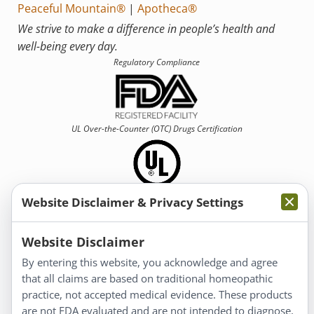
Peaceful Mountain®
|
Apotheca®
We strive to make a difference in people’s health and
well-being every day.
Regulatory Compliance
UL Over-the-Counter (OTC)
Drugs Certification
Website Disclaimer & Privacy Settings
Information
Website Disclaimer
By entering this website, you acknowledge and agree
About Us
that all claims are based on traditional homeopathic
Homeopathy for Consumers
practice, not accepted medical evidence. These products
are not FDA evaluated and are not intended to diagnose,
Understanding Homeopathy