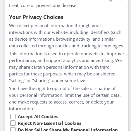
treat, cure or prevent any disease.
Everyday Wellness
Blog
Your Privacy Choices
Privacy Policy
We collect personal information through your
interactions with our website, including identifiers (such
Customer Service
as device information), browsing activity, and similar
data collected through cookies and tracking technologies.
Shipping & Returns
This information is used to operate our website, improve
FAQs
performance, and support analytics and advertising. We
Contact
may share certain personal information with third
parties for these purposes, which may be considered
"selling" or "sharing" under some laws.
My Account
You have the right to opt out of the sale or sharing of
your personal information, limit the use of certain data,
My Account
and make requests to access, correct, or delete your
Checkout
information.
Cart
Accept All Cookies
Reject Non-Essential Cookies
Do Not Sell or Share My Personal Information