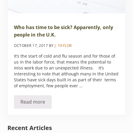
Who has time to be sick? Apparently, only
people in the U.K.
OCTOBER 17, 2017
BY
J. TAYLOR
It’s the start of cold and flu season and for those of
us in the labor force, that means the potential to
miss work due to an unexpected illness. It’s
interesting to note that although many in the United
States have sick days built in as part of their terms
of employment, few people ever …
Read more
Who has time to be sick? Apparently, only peo
Sidebar
Recent Articles