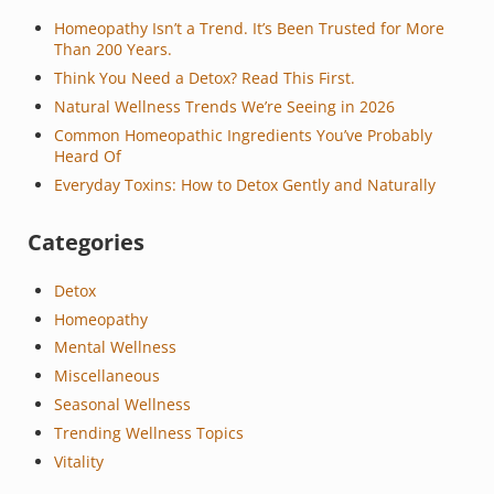
Homeopathy Isn’t a Trend. It’s Been Trusted for More
Than 200 Years.
Think You Need a Detox? Read This First.
Natural Wellness Trends We’re Seeing in 2026
Common Homeopathic Ingredients You’ve Probably
Heard Of
Everyday Toxins: How to Detox Gently and Naturally
Categories
Detox
Homeopathy
Mental Wellness
Miscellaneous
Seasonal Wellness
Trending Wellness Topics
Vitality