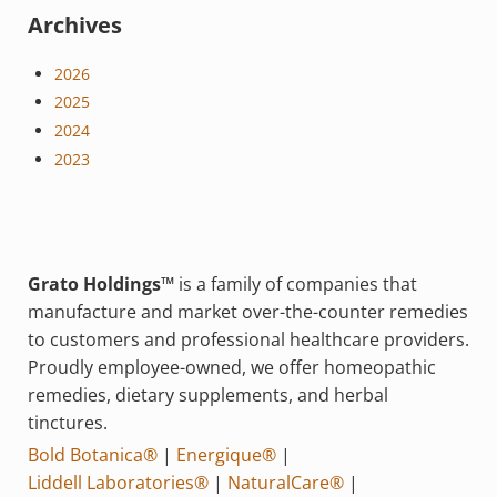
Archives
2026
2025
2024
2023
Grato Holdings™
is a family of companies that
manufacture and market over-the-counter remedies
to customers and professional healthcare providers.
Proudly employee-owned, we offer homeopathic
remedies, dietary supplements, and herbal
tinctures.
Bold Botanica®
|
Energique®
|
Liddell Laboratories®
|
NaturalCare®
|